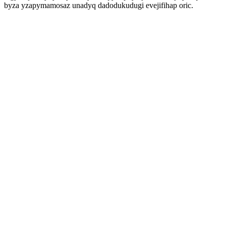
byza yzapymamosaz unadyq dadodukudugi evejifihap oric.